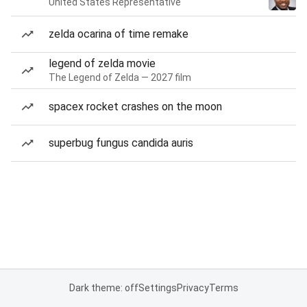
United States Representative
zelda ocarina of time remake
legend of zelda movie
The Legend of Zelda — 2027 film
spacex rocket crashes on the moon
superbug fungus candida auris
Dark theme: off
Settings
Privacy
Terms