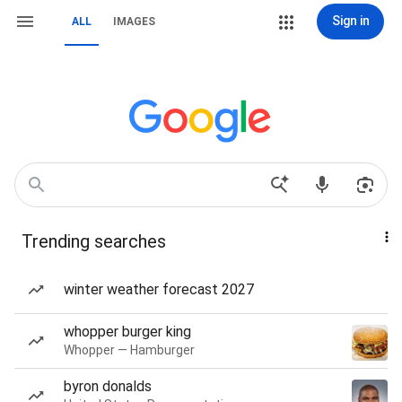
Sign in
ALL
IMAGES
Trending searches
winter weather forecast 2027
whopper burger king
Whopper — Hamburger
byron donalds