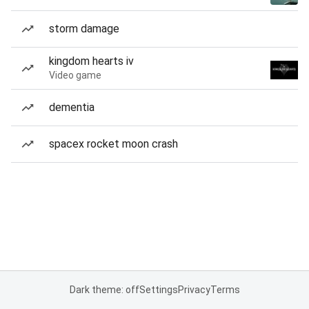
storm damage
kingdom hearts iv
Video game
dementia
spacex rocket moon crash
Dark theme: off
Settings
Privacy
Terms