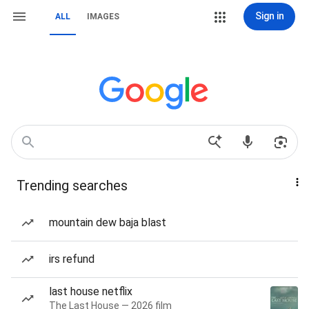
Sign in
ALL
IMAGES
Trending searches
mountain dew baja blast
irs refund
last house netflix
The Last House — 2026 film