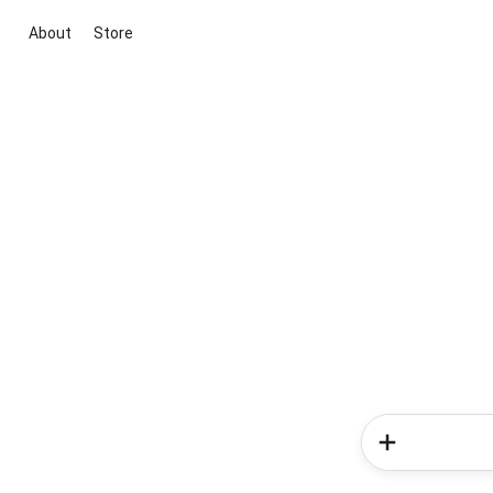
About
Store