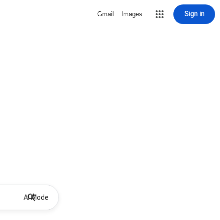
Sign in
Gmail
Images
AI Mode