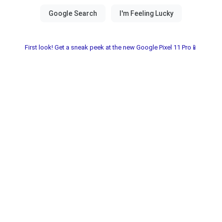
First look! Get a sneak peek at the new Google Pixel 11 Pro📱