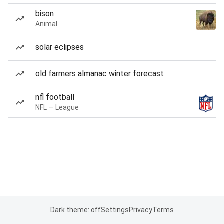
bison
Animal
solar eclipses
old farmers almanac winter forecast
nfl football
NFL — League
Dark theme: off
Settings
Privacy
Terms