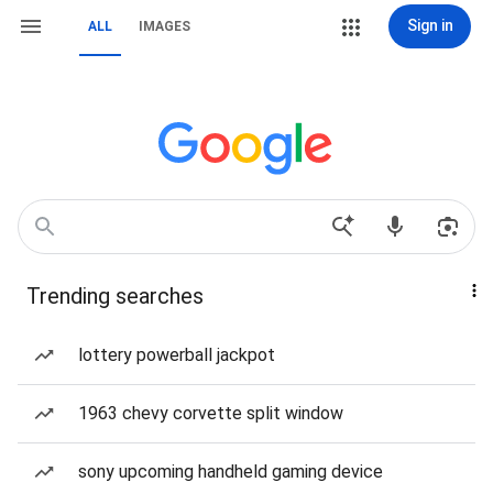
Sign in
ALL
IMAGES
Trending searches
lottery powerball jackpot
1963 chevy corvette split window
sony upcoming handheld gaming device