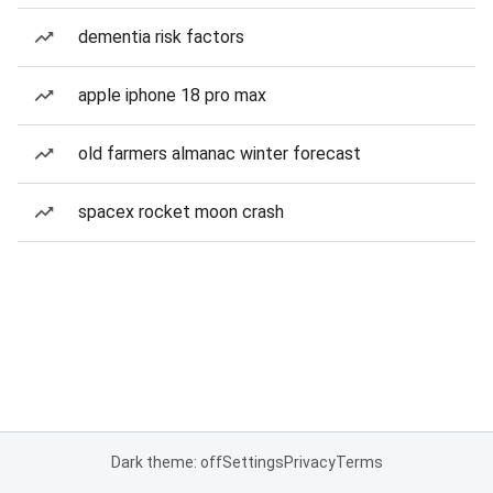
dementia risk factors
apple iphone 18 pro max
old farmers almanac winter forecast
spacex rocket moon crash
Dark theme: off
Settings
Privacy
Terms