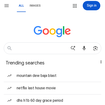
Sign in
ALL
IMAGES
Trending searches
mountain dew baja blast
netflix last house movie
dhs h1b 60 day grace period