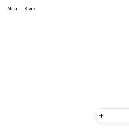
About
Store