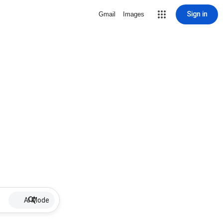
Sign in
Gmail
Images
AI Mode